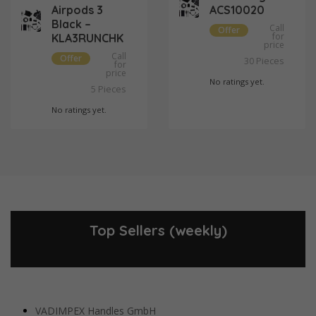
Airpods 3
ACS10020
Black –
Call
Offer
for
KLA3RUNCHK
price
Call
Offer
Pieces
30
for
price
No ratings yet.
Pieces
5
No ratings yet.
Top Sellers (weekly)
VADIMPEX Handles GmbH