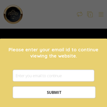
Please enter your email id to continue
viewing the website.
Mobiles
IT & Gaming
8193 ads posted
382 ads posted