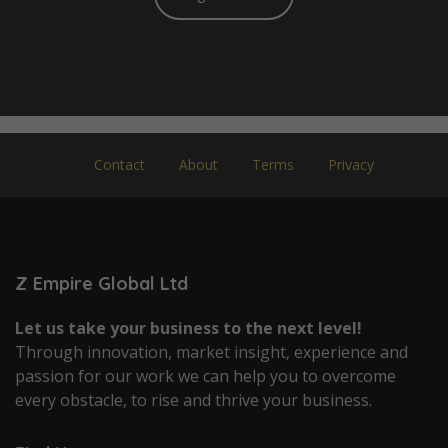
Contact
About
Terms
Privacy
Z Empire Global Ltd
Let us take your business to the next level!
Through innovation, market insight, experience and
passion for our work we can help you to overcome
every obstacle, to rise and thrive your business.