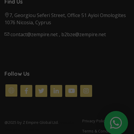
Find Us
7, Georgiou Seferi Street, Office 51 Ayioi Omologites
1076 Nicosia, Cyprus
contact@zempire.net
,
b2bze@zempire.net
Follow Us
Privacy Policy
@2025 by Z Empire Global Ltd.
Website
Design by
Tomsher
Terms & Conditions