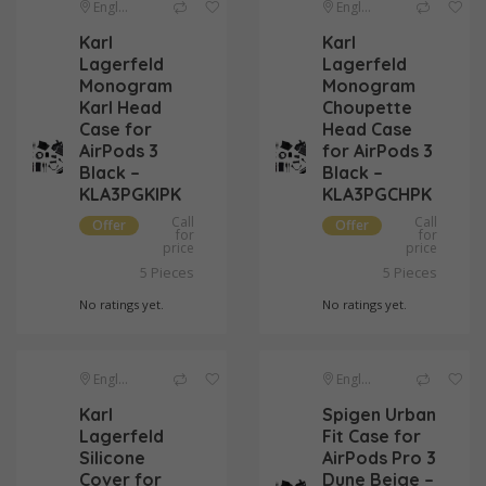
England
England
Karl
Karl
Lagerfeld
Lagerfeld
Monogram
Monogram
Karl Head
Choupette
Case for
Head Case
AirPods 3
for AirPods 3
Black –
Black –
KLA3PGKIPK
KLA3PGCHPK
Call
Call
Offer
Offer
for
for
price
price
Pieces
Pieces
5
5
No ratings yet.
No ratings yet.
England
England
Karl
Spigen Urban
Lagerfeld
Fit Case for
Silicone
AirPods Pro 3
Cover for
Dune Beige –