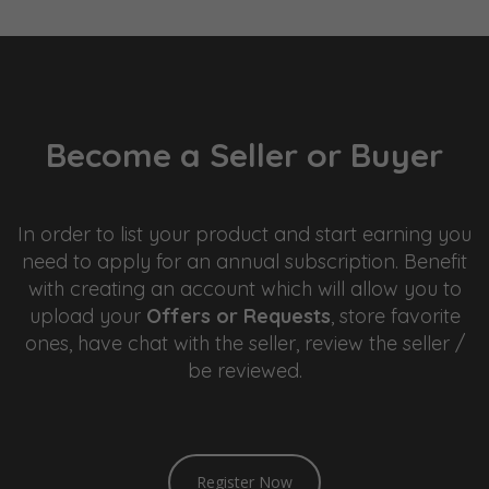
Become a Seller or Buyer
In order to list your product and start earning you
need to apply for an annual subscription. Benefit
with creating an account which will allow you to
upload your
Offers or Requests
, store favorite
ones, have chat with the seller, review the seller /
be reviewed.
sweet bonanza
Register Now