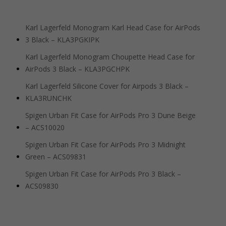
Karl Lagerfeld Monogram Karl Head Case for AirPods
3 Black – KLA3PGKIPK
Karl Lagerfeld Monogram Choupette Head Case for
AirPods 3 Black – KLA3PGCHPK
Karl Lagerfeld Silicone Cover for Airpods 3 Black –
KLA3RUNCHK
Spigen Urban Fit Case for AirPods Pro 3 Dune Beige
– ACS10020
Spigen Urban Fit Case for AirPods Pro 3 Midnight
Green – ACS09831
Spigen Urban Fit Case for AirPods Pro 3 Black –
ACS09830