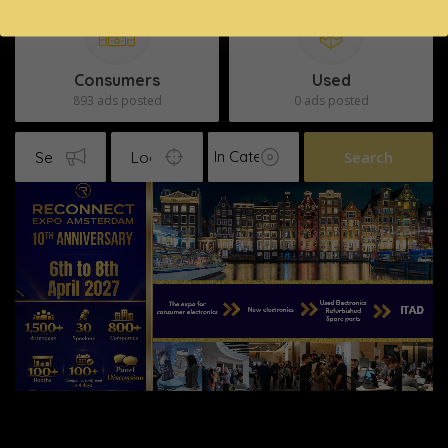
Consumers
Used
893 ads posted
0 ads posted
Search