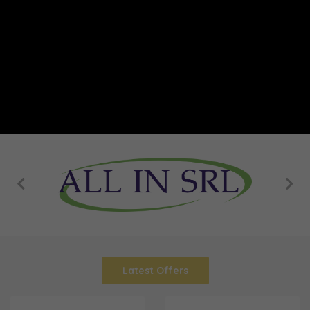
Latest Offers