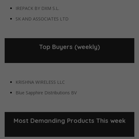
IREPACK BY DXM S.L.
SK AND ASSOCIATES LTD
Top Buyers (weekly)
KRISHNA WIRELESS LLC
Blue Sapphire Distributions BV
Most Demanding Products This week